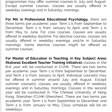
programmes may offer summer courses in July and August.
Except summer courses, classes are usually offered in
weekday evenings and in Saturday mornings.
For MA in Professional Educational Psychology,
there are
three terms per academic year. Term 1 is from September to
December, Term 2 is from January to April, and Term 3 is
from May to June. For core courses, classes are usually
offered in weekday daytime. For elective courses, classes are
usually offered in weekday evenings and/or in Saturday
mornings. Some elective courses might be offered as
summer courses.
For
Master of Education in Teaching in Key Subject Areas
(National Excellent Teacher Training Initiative),
classes in the
first year will be conducted in CUHK. There are two terms
per academic year. Term 1 is from September to December,
and Term 2 is from January to April. Individual course(s) may
be offered in summer around July and August. Except
summer course(s), classes are usually offered in weekday
evenings and in Saturday mornings. Classes in the second
year will be conducted in The Chinese University of Hong
Kong, Shenzhen (CUHK-Shenzhen). There are two terms per
academic year. Term 1 is from September to December, and
Term 2 is from January to May. Class schedule will be on
weekdays.