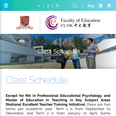
A
☰
Eng
繁
简
A
A
Class Schedule
Class Schedule
Except for MA in Professional Educational Psychology and
Master of Education in Teaching in Key Subject Areas
(National Excellent Teacher Training Initiative),
there are two
terms per academic year. Term 1 is from September to
December, and Term 2 is from January to April. Some