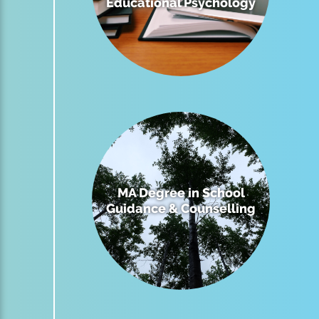
Educational Psychology
MA Degree in School
Guidance & Counselling