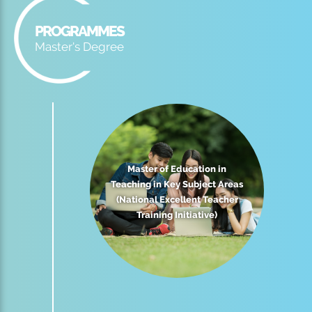
PROGRAMMES
Master's Degree
Master of Education in
Teaching in Key Subject Areas
(National Excellent Teacher
Training Initiative)