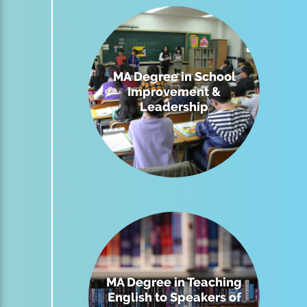
MA Degree in School
Improvement &
Leadership
MA Degree in Teaching
English to Speakers of