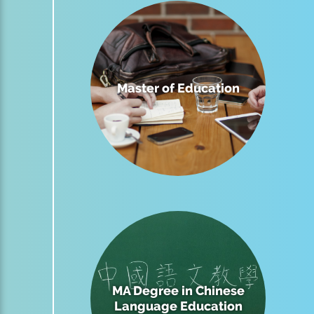
Master of Education
MA Degree in Chinese
Language Education