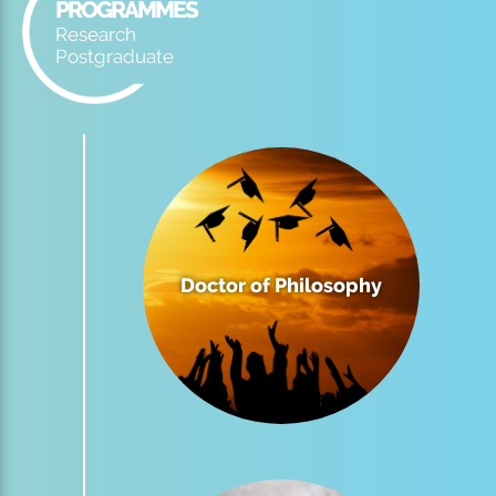
PROGRAMMES
Research
Postgraduate
Doctor of Philosophy