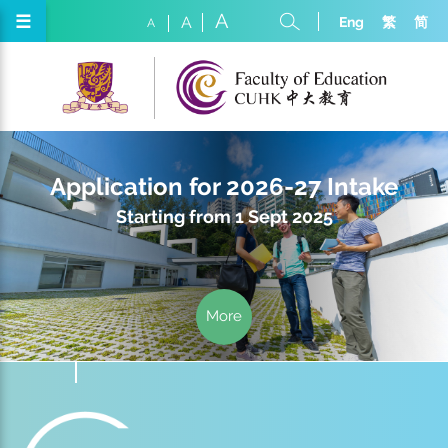
A
☰
Eng
繁
简
A
A
Application for 2026-27 Intake
Starting from 1 Sept 2025
More