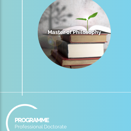
Master of Philosophy
PROGRAMME
Professional Doctorate