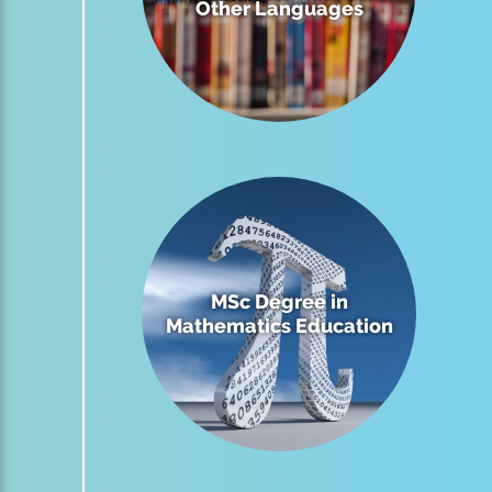
Other Languages
MSc Degree in
Mathematics Education