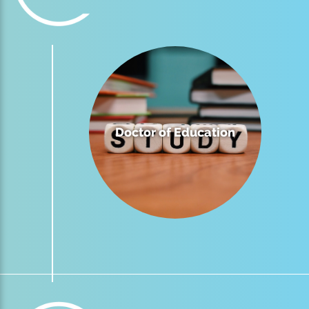
Doctor of Education