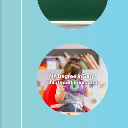
MA Degree in Early
Childhood Education