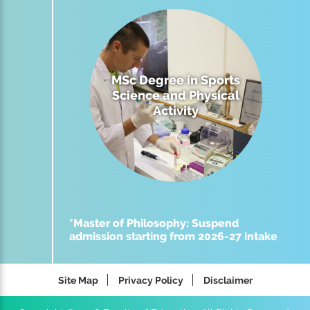
MSc Degree in Sports
Science and Physical
Activity
*Master of Philosophy: Suspend
admission starting from 2026-27 intake
Site Map
Privacy Policy
Disclaimer