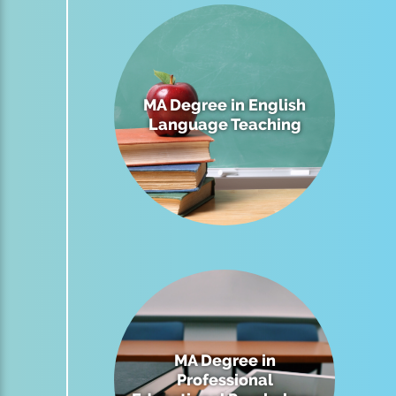
MA Degree in English
Language Teaching
MA Degree in
Professional